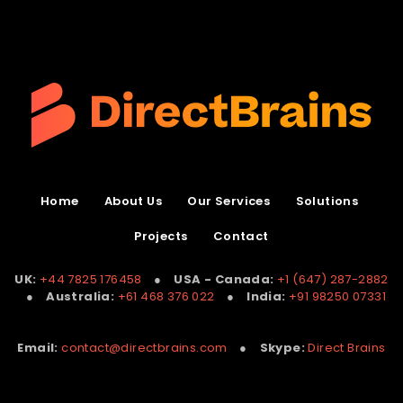
Home
About Us
Our Services
Solutions
Projects
Contact
UK:
+44 7825 176458
●
USA - Canada:
+1 (647) 287-2882
●
Australia:
+61 468 376 022
●
India:
+91 98250 07331
Email:
contact@directbrains.com
●
Skype:
Direct Brains