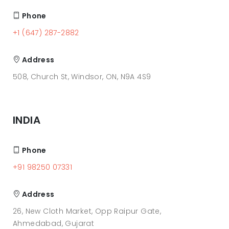
Phone
+1 (647) 287-2882
Address
508, Church St, Windsor, ON, N9A 4S9
INDIA
Phone
+91 98250 07331
Address
26, New Cloth Market, Opp Raipur Gate,
Ahmedabad, Gujarat