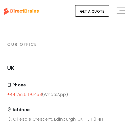
GET A QUOTE
OUR OFFICE
UK
Phone
+44 7825 176458
(WhatsApp)
Address
13, Gillespie Crescent, Edinburgh, UK - EH10 4HT