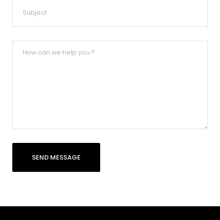
SEND MESSAGE