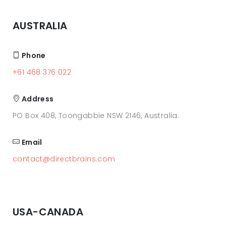
AUSTRALIA
Phone
+61 468 376 022
Address
PO Box 408, Toongabbie NSW 2146, Australia.
Email
contact@directbrains.com
USA-CANADA