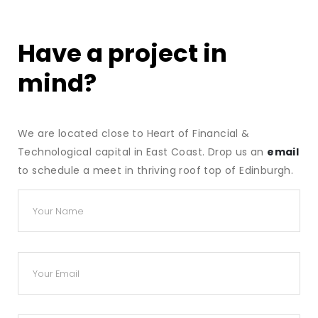
Have a project in
mind?
We are located close to Heart of Financial &
Technological capital in East Coast. Drop us an
email
to schedule a meet in thriving roof top of Edinburgh.